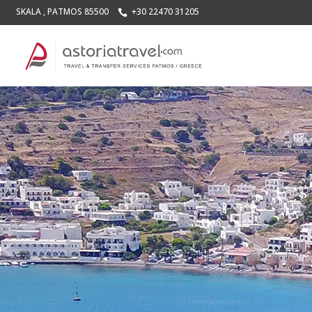
SKALA , PATMOS 85500
+30 22470 31205