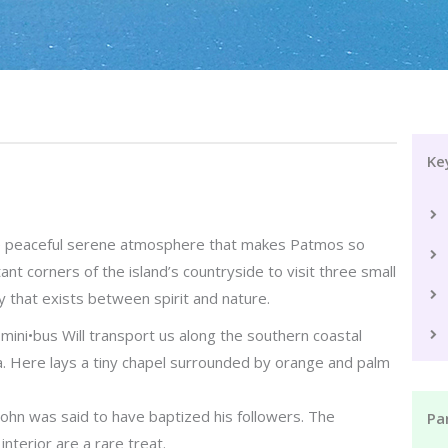
Ke
the peaceful serene atmosphere that makes Patmos so
ant corners of the island’s countryside to visit three small
 that exists between spirit and nature.
mini•bus Will transport us along the southern coastal
a. Here lays a tiny chapel surrounded by orange and palm
 John was said to have baptized his followers. The
Par
nterior are a rare treat.