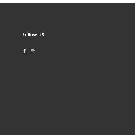
Follow US