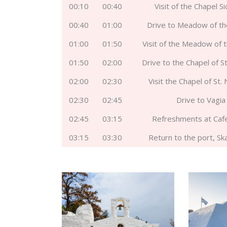
00:10
00:40
Visit of the Chapel S
00:40
01:00
Drive to Meadow of t
01:00
01:50
Visit of the Meadow of 
01:50
02:00
Drive to the Chapel of St
02:00
02:30
Visit the Chapel of St.
02:30
02:45
Drive to Vagia
02:45
03:15
Refreshments at Caf
03:15
03:30
Return to the port, Sk