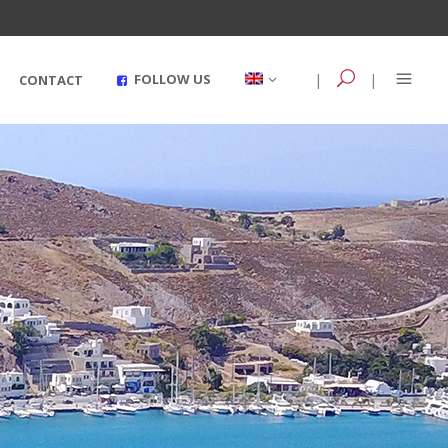
|
|
FOLLOW US
CONTACT