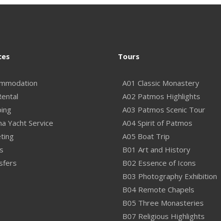
ces
Tours
mmodation
A01 Classic Monastery
Rental
A02 Patmos Highlights
ping
A03 Patmos Scenic Tour
na Yacht Service
A04 Spirit of Patmos
ting
A05 Boat Trip
s
B01 Art and History
sfers
B02 Essence of Icons
B03 Photography Exhibition
B04 Remote Chapels
B05 Three Monasteries
B07 Religious Highlights