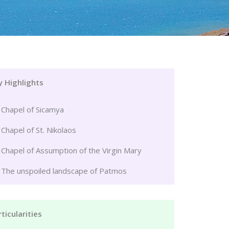
y Highlights
Chapel of Sicamya
Chapel of St. Nikolaos
Chapel of Assumption of the Virgin Mary
The unspoiled landscape of Patmos
ticularities