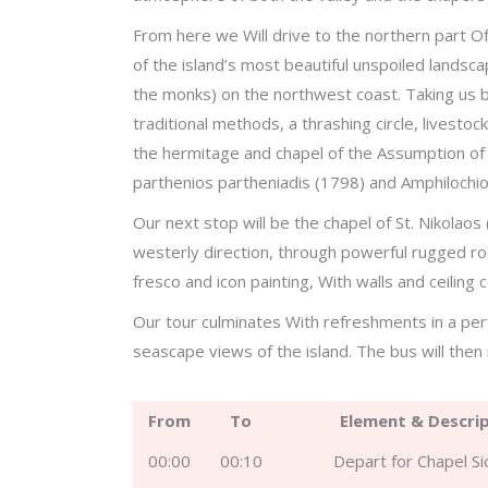
From here we Will drive to the northern part O
of the island’s most beautiful unspoiled landsc
the monks) on the northwest coast. Taking us ba
traditional methods, a thrashing circle, livestoc
the hermitage and chapel of the Assumption of 
parthenios partheniadis (1798) and Amphilochio
Our next stop will be the chapel of St. Nikolaos 
westerly direction, through powerful rugged r
fresco and icon painting, With walls and ceiling c
Our tour culminates With refreshments in a per
seascape views of the island. The bus will then 
From
To
Element & Descri
00:00
00:10
Depart for Chapel S