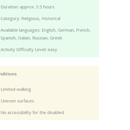
Duration: approx. 3.5 hours
Category: Religious, Historical
Available languages: English, German, French,
Spanish, Italian, Russian, Greek
Activity Difficulty Level: easy
nditions
Limited walking
Uneven surfaces
No accessibility for the disabled