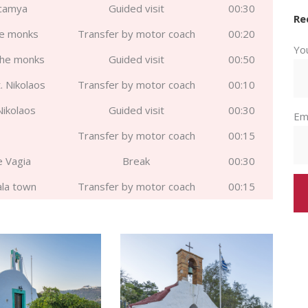
icamya
Guided visit
00:30
Re
he monks
Transfer by motor coach
00:20
Yo
the monks
Guided visit
00:50
. Nikolaos
Transfer by motor coach
00:10
 Nikolaos
Guided visit
00:30
Em
Transfer by motor coach
00:15
e Vagia
Break
00:30
ala town
Transfer by motor coach
00:15