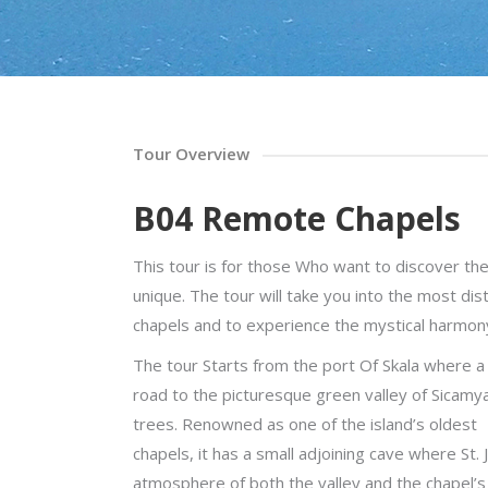
Tour Overview
B04 Remote Chapels
This tour is for those Who want to discover 
unique. The tour will take you into the most dist
chapels and to experience the mystical harmony
The tour Starts from the port Of Skala where a 
road to the picturesque green valley of Sicamy
trees. Renowned as one of the island’s oldest
chapels, it has a small adjoining cave where St.
atmosphere of both the valley and the chapel’s i