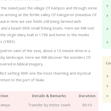
f the island past the village Of Kampos and through some
ape arriving at the fertile valley Of Kalogeron (meadow Of
ck in time we see fields still being farmed with
k and a beach With small fishing boats. Here we Will visit
the Virgin Mary built in 1798 and home to the monks
s (1883).
(patron saint of the sea), about a 10 minute drive in a
ocky landscape. Here we Will discover the wonders Of
Co
overed in biblical imagery.
fect setting With one the most charming and mystical
retum to the port of Skala.
ption
Details & Remarks
Duration
icamya
Transfer by motor coach
00:10