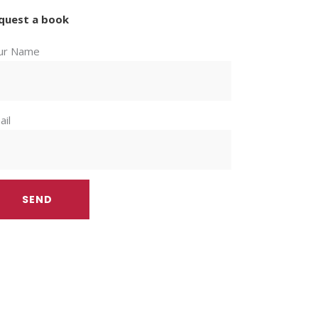
quest a book
ur Name
ail