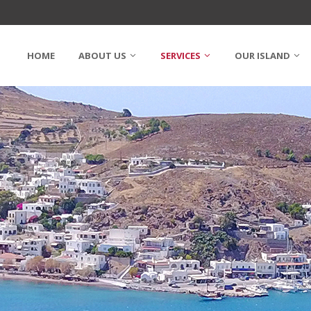
HOME
ABOUT US
SERVICES
OUR ISLAND