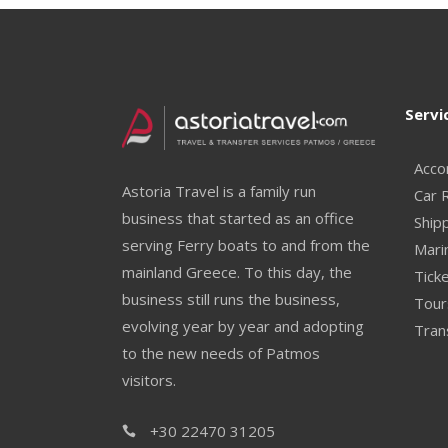
Servi
Acco
Astoria Travel is a family run
Car 
business that started as an office
Ship
serving Ferry boats to and from the
Mari
mainland Greece. To this day, the
Ticke
business still runs the business,
Tour
evolving year by year and adopting
Tran
to the new needs of Patmos
visitors.
+30 22470 31205