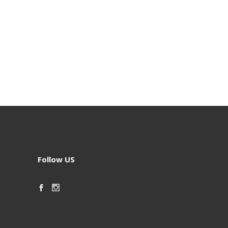
Follow US