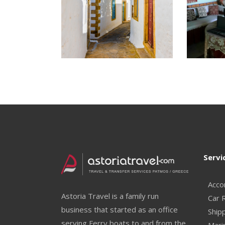
Servi
Acco
Astoria Travel is a family run
Car 
business that started as an office
Ship
serving Ferry boats to and from the
Mari