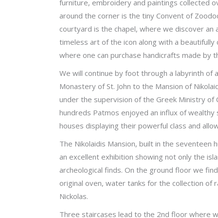
furniture, embroidery and paintings collected o
around the corner is the tiny Convent of Zoodoc
courtyard is the chapel, where we discover an 
timeless art of the icon along with a beautifully 
where one can purchase handicrafts made by t
We will continue by foot through a labyrinth of
Monastery of St. John to the Mansion of Nikolai
under the supervision of the Greek Ministry of C
hundreds Patmos enjoyed an influx of wealthy 
houses displaying their powerful class and all
The Nikolaidis Mansion, built in the seventeen
an excellent exhibition showing not only the islan
archeological finds. On the ground floor we fin
original oven, water tanks for the collection of
Nickolas.
Three staircases lead to the 2nd floor where w