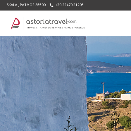
SKALA , PATMOS 85500
+30 22470 31205