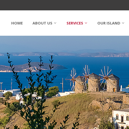
HOME
ABOUT US
SERVICES
OUR ISLAND