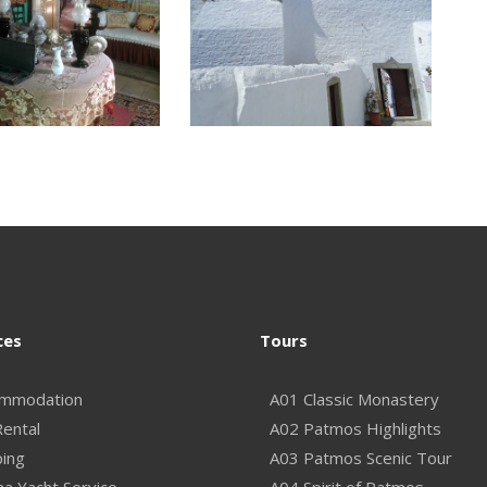
ces
Tours
mmodation
A01 Classic Monastery
Rental
A02 Patmos Highlights
ping
A03 Patmos Scenic Tour
na Yacht Service
A04 Spirit of Patmos