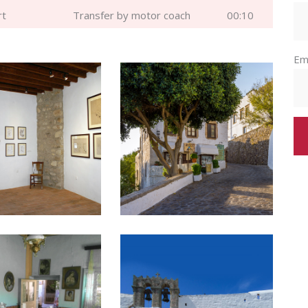
rt
Transfer by motor coach
00:10
Em