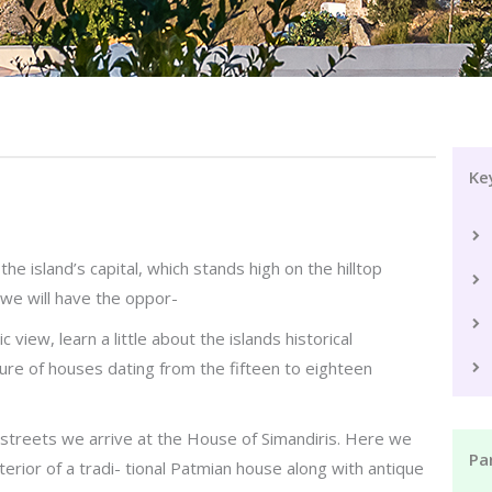
Ke
the island’s capital, which stands high on the hilltop
 we will have the oppor-
view, learn a little about the islands historical
ure of houses dating from the fifteen to eighteen
 streets we arrive at the House of Simandiris. Here we
Par
terior of a tradi- tional Patmian house along with antique