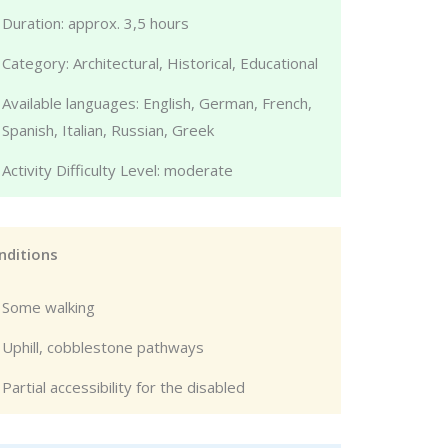
Duration: approx. 3,5 hours
Category: Architectural, Historical, Educational
Available languages: English, German, French,
Spanish, Italian, Russian, Greek
Activity Difficulty Level: moderate
nditions
Some walking
Uphill, cobblestone pathways
Partial accessibility for the disabled