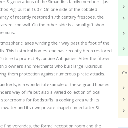
ver 8 generations of the Simandiris family members. Just
hos Pigi built in 1607. On one side of the cobbled
array of recently restored 17th century frescoes, the
carved icon wall. On the other side is a small gift shop
he nuns.
 atmospheric lanes winding their way past the foot of the
dis. This historical homestead has recently been restored
ulture to protect Byzantine Antiquities. After the fifteen
ship owners and merchants who built large luxurious
Co
owing them protection against numerous pirate attacks.
 hundreds, is a wonderful example of these grand houses –
ders way of life but also a varied collection of local
d storerooms for foodstuffs, a cooking area with its
 rainwater and its own private chapel named after St.
e find verandas, the formal reception room and the