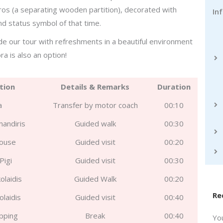
ros (a separating wooden partition), decorated with
In
and status symbol of that time.
de our tour with refreshments in a beautiful environment
ra is also an option!
tion
Details & Remarks
Duration
a
Transfer by motor coach
00:10
mandiris
Guided walk
00:30
House
Guided visit
00:20
Pigi
Guided visit
00:30
olaidis
Guided Walk
00:20
Re
olaidis
Guided visit
00:40
pping
Break
00:40
Yo