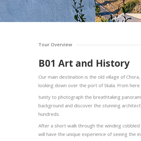
Tour Overview
B01 Art and History
Our main destination is the old village of Chora, 
looking down over the port of Skala. From here
tunity to photograph the breathtaking panoramic 
background and discover the stunning architect
hundreds.
After a short walk through the winding cobbled
will have the unique experience of seeing the in