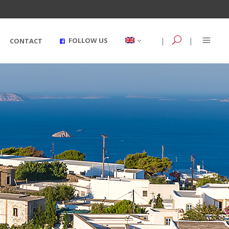
|
|
FOLLOW US
CONTACT