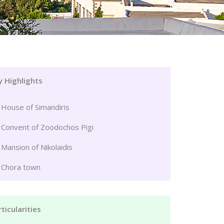
y Highlights
House of Simandiris
Convent of Zoodochos Pigi
Mansion of Nikolaidis
Chora town
ticularities