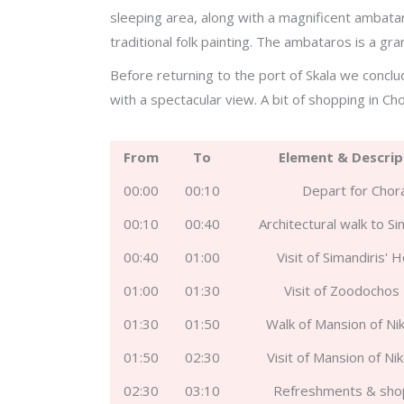
sleeping area, along with a magnificent ambata
traditional folk painting. The ambataros is a gr
Before returning to the port of Skala we conclu
with a spectacular view. A bit of shopping in Cho
From
To
Element & Descrip
00:00
00:10
Depart for Chor
00:10
00:40
Architectural walk to Si
00:40
01:00
Visit of Simandiris' 
01:00
01:30
Visit of Zoodochos 
01:30
01:50
Walk of Mansion of Nik
01:50
02:30
Visit of Mansion of Nik
02:30
03:10
Refreshments & sho