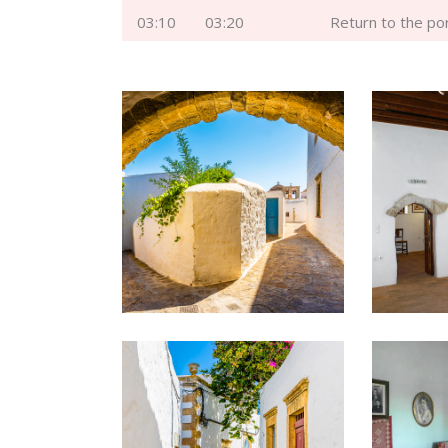
03:10
03:20
Return to the po