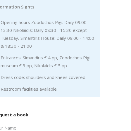
formation Sights
Opening hours Zoodochos Pigi: Daily 09:00-
13:30 Nikolaidis: Daily 08:30 - 15:30 except
Tuesday, Simantiris House: Daily 09:00 - 14:00
& 18:30 - 21:00
Entrances: Simandiris € 4 pp, Zoodochos Pigi
museum € 3 pp, Nikolaidis € 5 pp
Dress code: shoulders and knees covered
Restroom facilities available
quest a book
ur Name