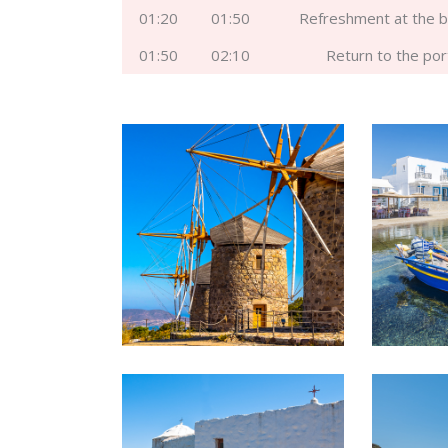
01:20
01:50
Refreshment at the 
01:50
02:10
Return to the por