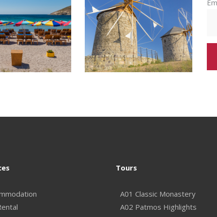
Em
ces
Tours
mmodation
A01 Classic Monastery
Rental
A02 Patmos Highlights