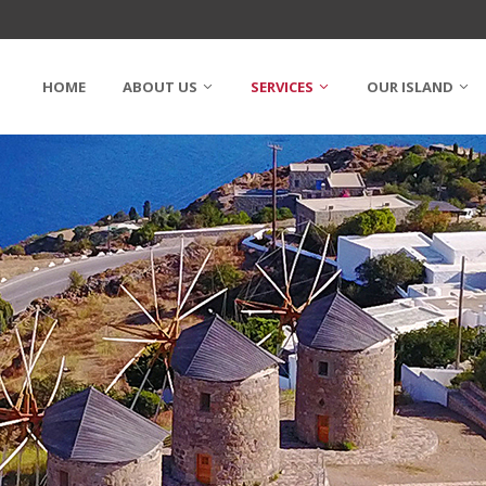
HOME
ABOUT US
SERVICES
OUR ISLAND