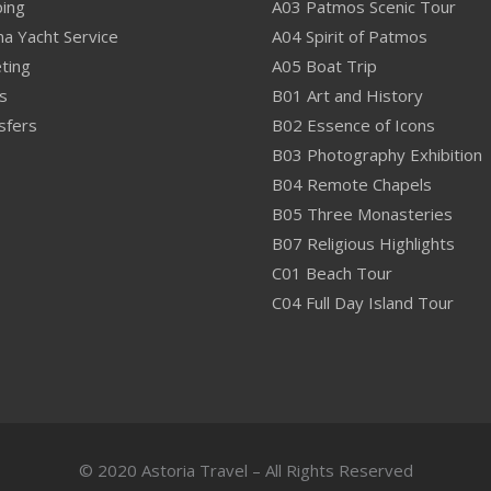
ping
A03 Patmos Scenic Tour
na Yacht Service
A04 Spirit of Patmos
ting
A05 Boat Trip
s
B01 Art and History
sfers
B02 Essence of Icons
B03 Photography Exhibition
B04 Remote Chapels
B05 Three Monasteries
B07 Religious Highlights
C01 Beach Tour
C04 Full Day Island Tour
© 2020 Astoria Travel – All Rights Reserved