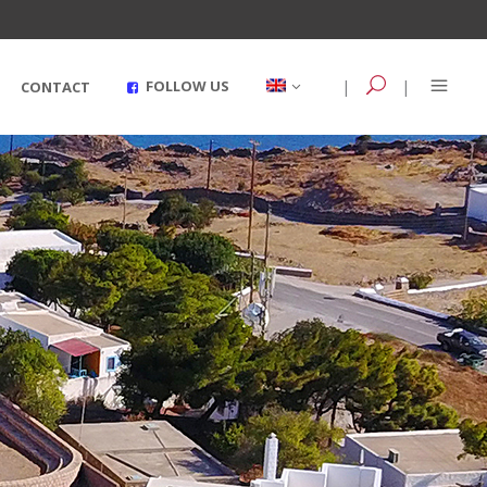
|
|
FOLLOW US
CONTACT