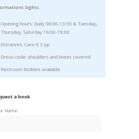
formations Sights
Opening hours: Daily 08:00-13:30 & Tuesday,
Thursday, Saturday 16:00-18:00
Entrances: Cave € 3 pp
Dress code: shoulders and knees covered
Restroom facilities available
quest a book
ur Name