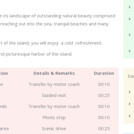
ee its landscape of outstanding natural beauty comprised
d reaching out into the sea, tranquil beaches and many
t of the island, you will enjoy a cold refreshment.
and picturesque harbor of the island.
tion
Details & Remarks
Duration
Co
ve
Transfer by motor coach
00:10
Guided visit
00:25
mils
Transfer by motor coach
00:10
s
Photo stop
00:10
area
Scenic drive
00:25