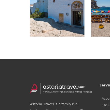
Servi
Acco
Astoria Travel is a family run
Car 