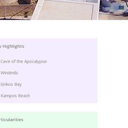
y Highlights
Cave of the Apocalypse
Windmils
Grikos Bay
Kampos Beach
ticularities