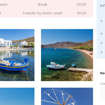
beach
Break
00:30
In
t
Transfer by motor coach
00:20
Re
Yo