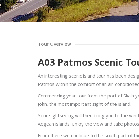
Tour Overview
A03 Patmos Scenic To
An interesting scenic island tour has been desi
Patmos within the comfort of an air-conditione
Commencing your tour from the port of Skala you
John, the most important sight of the island.
Your sightseeing will then bring you to the wind
Aegean islands. Enjoy the view and take photos
From there we continue to the south part of the