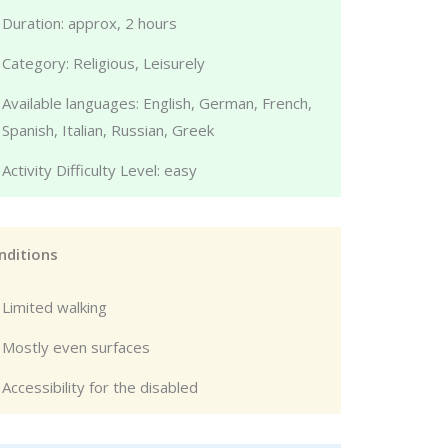
Duration: approx, 2 hours
Category: Religious, Leisurely
Available languages: English, German, French,
Spanish, Italian, Russian, Greek
Activity Difficulty Level: easy
nditions
Limited walking
Mostly even surfaces
Accessibility for the disabled