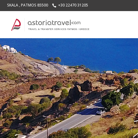
SKALA , PATMOS 85500
+30 22470 31205