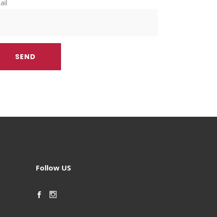
ail
Follow US