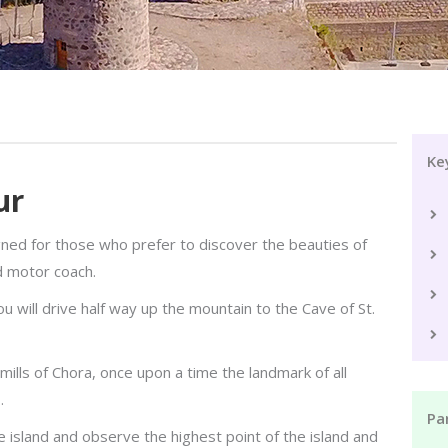
Ke
ur
gned for those who prefer to discover the beauties of
d motor coach.
 will drive half way up the mountain to the Cave of St.
mills of Chora, once upon a time the landmark of all
.
Par
 island and observe the highest point of the island and