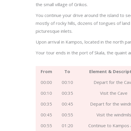
the small village of Grikos.
You continue your drive around the island to s
mostly of rocky hills, dozens of tongues of lan
picturesque inlets.
Upon arrival in Kampos, located in the north par
Your tour ends in the port of Skala, the quaint 
From
To
Element & Descrip
00:00
00:10
Depart for the Ca
00:10
00:35
Visit the Cave
00:35
00:45
Depart for the wind
00:45
00:55
Visit the windmil
00:55
01:20
Continue to Kampos 