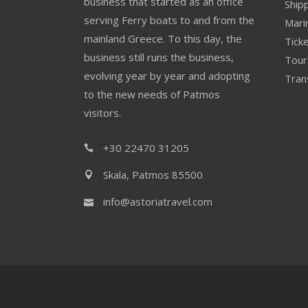
business that started as an office
Ship
serving Ferry boats to and from the
Mari
mainland Greece. To this day, the
Ticke
business still runs the business,
Tour
evolving year by year and adopting
Tran
to the new needs of Patmos
visitors.
+30 22470 31205
Skala, Patmos 85500
info@astoriatravel.com