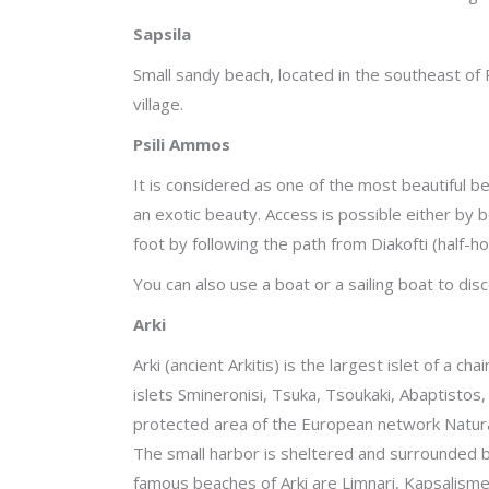
Sapsila
Small sandy beach, located in the southeast o
village.
Psili Ammos
It is considered as one of the most beautiful be
an exotic beauty. Access is possible either by 
foot by following the path from Diakofti (half-
You can also use a boat or a sailing boat to dis
Arki
Arki (ancient Arkitis) is the largest islet of a c
islets Smineronisi, Tsuka, Tsoukaki, Abaptistos, 
protected area of the European network Natura 
The small harbor is sheltered and surrounded 
famous beaches of Arki are Limnari, Kapsalismen