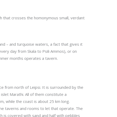
ath that crosses the homonymous small, verdant
nd – and turquoise waters, a fact that gives it
every day from Skala to Psili Ammos), or on
 summer months operates a tavern.
ance from north of Leipsi. It is surrounded by the
islet Marathi. All of them constitute a
, while the coast is about 25 km long.
me taverns and rooms to let that operate. The
ch is covered with sand and half with pebbles