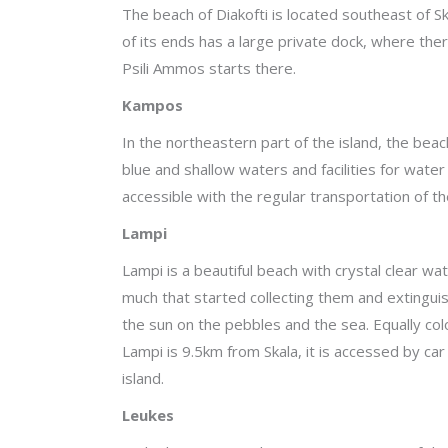
The beach of Diakofti is located southeast of Sk
of its ends has a large private dock, where ther
Psili Ammos starts there.
Kampos
In the northeastern part of the island, the bea
blue and shallow waters and facilities for water
accessible with the regular transportation of the
Lampi
Lampi is a beautiful beach with crystal clear wa
much that started collecting them and extingui
the sun on the pebbles and the sea. Equally colo
Lampi is 9.5km from Skala, it is accessed by car
island.
Leukes