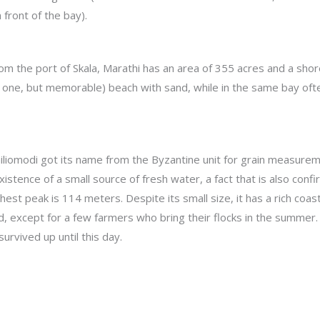
 front of the bay).
 from the port of Skala, Marathi has an area of 355 acres and a shor
only one, but memorable) beach with sand, while in the same bay of
Chiliomodi got its name from the Byzantine unit for grain measuremen
existence of a small source of fresh water, a fact that is also con
ghest peak is 114 meters. Despite its small size, it has a rich coa
ed, except for a few farmers who bring their flocks in the summer
urvived up until this day.