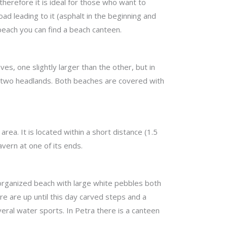
herefore it is ideal for those who want to
d leading to it (asphalt in the beginning and
 beach you can find a beach canteen.
es, one slightly larger than the other, but in
he two headlands. Both beaches are covered with
ea. It is located within a short distance (1.5
avern at one of its ends.
n organized beach with large white pebbles both
re are up until this day carved steps and a
veral water sports. In Petra there is a canteen