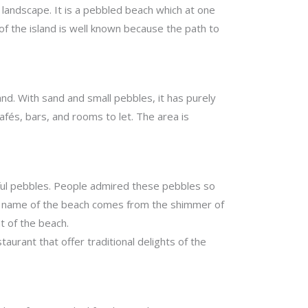
l landscape. It is a pebbled beach which at one
 of the island is well known because the path to
nd. With sand and small pebbles, it has purely
afés, bars, and rooms to let. The area is
lorful pebbles. People admired these pebbles so
The name of the beach comes from the shimmer of
t of the beach.
aurant that offer traditional delights of the