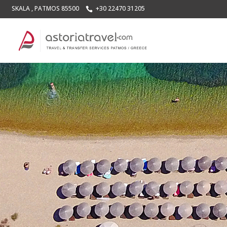
SKALA , PATMOS 85500
+30 22470 31205