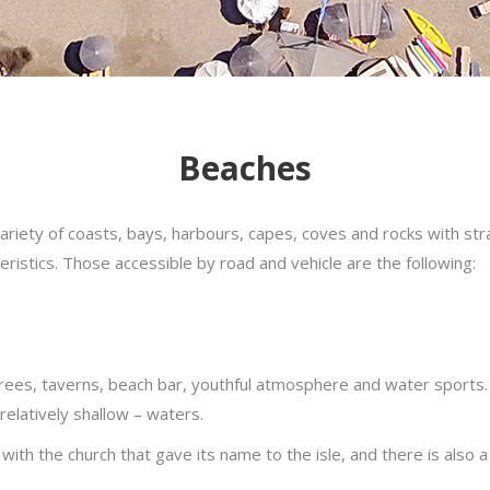
Beaches
ariety of coasts, bays, harbours, capes, coves and rocks with st
ristics. Those accessible by road and vehicle are the following:
trees, taverns, beach bar, youthful atmosphere and water sports. 
 relatively shallow – waters.
, with the church that gave its name to the isle, and there is also 