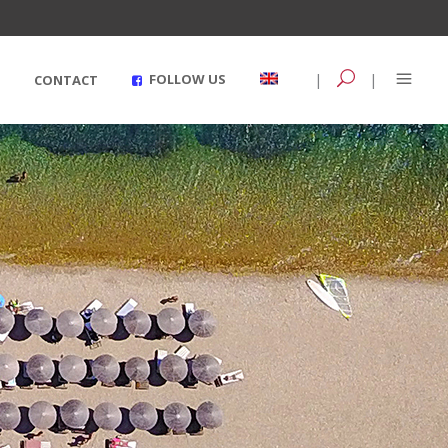
|
|
FOLLOW US
CONTACT