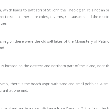
 which leads to Baftistiri of St. John the Theologian. It is not an 
 short distance there are cafes, taverns, restaurants and the muni
ties.
his region there were the old salt lakes of the Monastery of Patmo
and.
 is located on the eastern and northern part of the island, near th
 Meloi, there is the beach Aspri with sand and small pebbles. A sm
urant at one end.
the island and in a short distance from Campos (1 km. from the bu