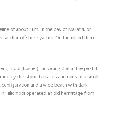
eline of about 4km. In the bay of Marathi, on
ten anchor offshore yachts. On the island there
t, modi (bushel), indicating that in the past it
firmed by the stone terraces and ruins of a small
st configuration and a wide beach with dark
. In Hiliomodi operated an old hermitage from