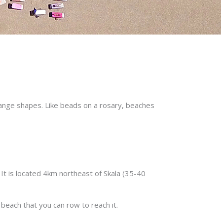
range shapes. Like beads on a rosary, beaches
It is located 4km northeast of Skala (35-40
a beach that you can row to reach it.