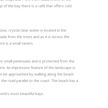
p of the bay there is a café that offers cold
e, crystal clear water is located in the
de from the trees and as it is across the
ere is a small tavern.
two small peninsulas and is protected from the
ere. An impressive feature of the landscape is
can be approached by walking along the beach.
d the road parallel to the coast. The beach has a
orld’s most beautiful bays.