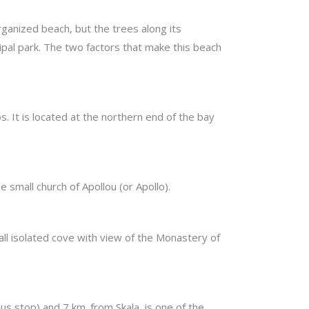
organized beach, but the trees along its
cipal park. The two factors that make this beach
s. It is located at the northern end of the bay
e small church of Apollou (or Apollo).
all isolated cove with view of the Monastery of
s stop) and 7 km. from Skala, is one of the