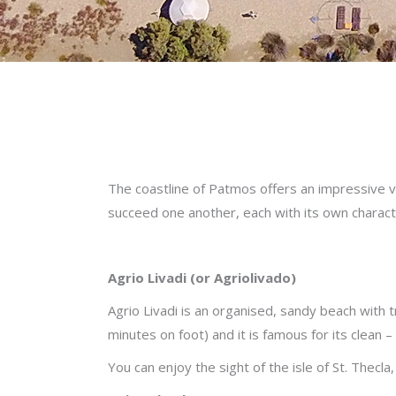
The coastline of Patmos offers an impressive v
succeed one another, each with its own characte
Agrio Livadi (or Agriolivado)
Agrio Livadi is an organised, sandy beach with 
minutes on foot) and it is famous for its clean –
You can enjoy the sight of the isle of St. Thecla