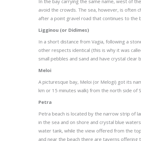
In the bay carrying the same name, west of the
avoid the crowds. The sea, however, is often ch
after a point gravel road that continues to the
Ligginou (or Didimes)
In a short distance from Vagia, following a ston
other respects identical (this is why it was ca
small pebbles and sand and have crystal clear 
Meloi
A picturesque bay, Meloi (or Melogi) got its na
km or 15 minutes walk) from the north side of Sk
Petra
Petra beach is located by the narrow strip of la
in the sea and on shore and crystal blue waters
water tank, while the view offered from the top
and near the beach there are taverns offering tr