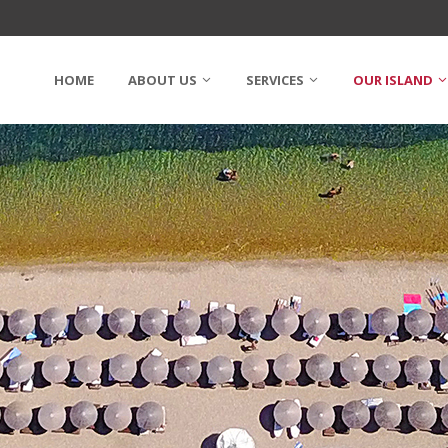
HOME
ABOUT US
SERVICES
OUR ISLAND