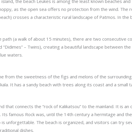
 island, the beach Leukes is among the least known beaches and t
oppy, as the open sea offers no protection from the wind. The roa
 beach) crosses a characteristic rural landscape of Patmos. In the
e path (a walk of about 15 minutes), there are two consecutive cov
lled “Didimes” – Twins), creating a beautiful landscape between t
blue waters.
me from the sweetness of the figs and melons of the surrounding ar
ala. It has a sandy beach with trees along its coast and a small t
nd that connects the “rock of Kalikatsou” to the mainland. It is a
. Its famous Rock was, until the 14th century a hermitage and the
 is unforgettable. The beach is organized, and visitors can try se
aditional dishes.