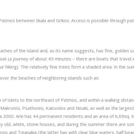
f Patmos between Skala and Grikos. Access is possible through p
aches of the island and, as its name suggests, has fine, golden sa
boat (a journey of about 45 minutes – there are boats that travel 
hour hiking). The relatively few trees form a shaded area. In the
cover the beaches of neighboring islands such as:
hain of islets to the northeast of Patmos, and within a walking dist
Makronisi, Psathonisi, Kalovolos and Nisaki, as well as the largest 
2000. Arki has 44 permanent residents and an area of 6,69sq. Km
by old, white, stone houses, and during the summer there are so
os and Tiganakia (the latter has with clear blue waters, half bea