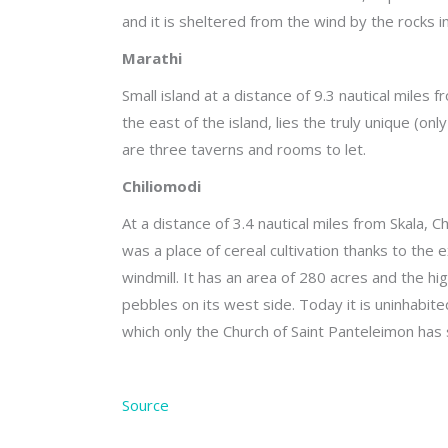
and it is sheltered from the wind by the rocks in
Marathi
Small island at a distance of 9.3 nautical miles
the east of the island, lies the truly unique (
are three taverns and rooms to let.
Chiliomodi
At a distance of 3.4 nautical miles from Skala, 
was a place of cereal cultivation thanks to the 
windmill. It has an area of 280 acres and the hi
pebbles on its west side. Today it is uninhabit
which only the Church of Saint Panteleimon has s
Source