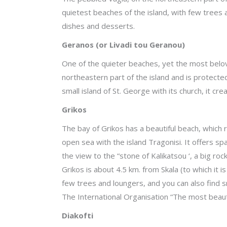
quietest beaches of the island, with few trees a
dishes and desserts.
Geranos (or Livadi tou Geranou)
One of the quieter beaches, yet the most belove
northeastern part of the island and is protect
small island of St. George with its church, it cre
Grikos
The bay of Grikos has a beautiful beach, which 
open sea with the island Tragonisi. It offers s
the view to the “stone of Kalikatsou ‘, a big r
Grikos is about 4.5 km. from Skala (to which it 
few trees and loungers, and you can also find s
The International Organisation “The most beaut
Diakofti