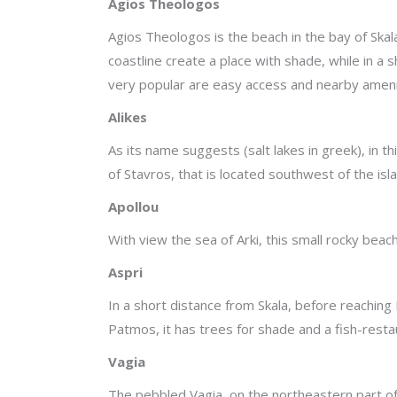
Agios Theologos
Agios Theologos is the beach in the bay of Skala,
coastline create a place with shade, while in a
very popular are easy access and nearby ameni
Alikes
As its name suggests (salt lakes in greek), in t
of Stavros, that is located southwest of the isl
Apollou
With view the sea of Arki, this small rocky beach
Aspri
In a short distance from Skala, before reaching
Patmos, it has trees for shade and a fish-resta
Vagia
The pebbled Vagia, on the northeastern part of 