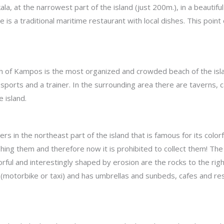
ala, at the narrowest part of the island (just 200m.), in a beautifu
e is a traditional maritime restaurant with local dishes. This point
ch of Kampos is the most organized and crowded beach of the isla
 sports and a trainer. In the surrounding area there are taverns, c
 island.
ters in the northeast part of the island that is famous for its co
shing them and therefore now it is prohibited to collect them! 
rful and interestingly shaped by erosion are the rocks to the righ
 (motorbike or taxi) and has umbrellas and sunbeds, cafes and rest