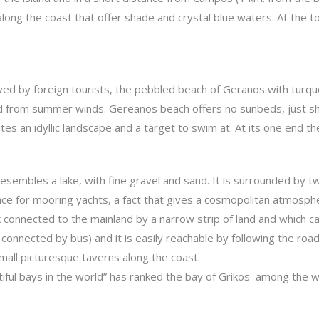
long the coast that offer shade and crystal blue waters. At the to
d by foreign tourists, the pebbled beach of Geranos with turquois
ed from summer winds. Gereanos beach offers no sunbeds, just sha
ates an idyllic landscape and a target to swim at. At its one end th
resembles a lake, with fine gravel and sand. It is surrounded by 
pace for mooring yachts, a fact that gives a cosmopolitan atmosph
ock connected to the mainland by a narrow strip of land and which 
is connected by bus) and it is easily reachable by following the roa
mall picturesque taverns along the coast.
iful bays in the world” has ranked the bay of Grikos among the w